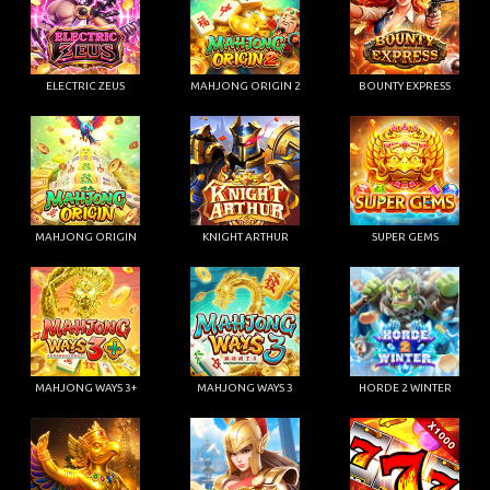
ELECTRIC ZEUS
MAHJONG ORIGIN 2
BOUNTY EXPRESS
MAHJONG ORIGIN
KNIGHT ARTHUR
SUPER GEMS
MAHJONG WAYS 3+
MAHJONG WAYS 3
HORDE 2 WINTER