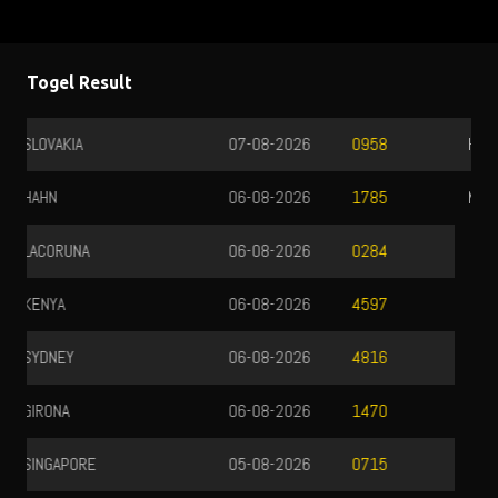
Togel Result
HK SIANG
06-08-2026
9220
MALAYSIA
06-08-2026
4549