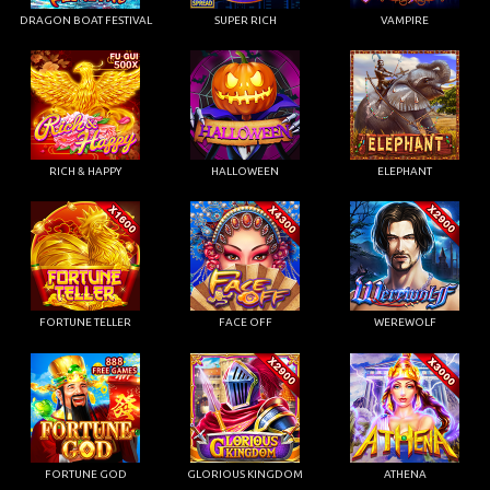
DRAGON BOAT FESTIVAL
SUPER RICH
VAMPIRE
RICH & HAPPY
HALLOWEEN
ELEPHANT
FORTUNE TELLER
FACE OFF
WEREWOLF
FORTUNE GOD
GLORIOUS KINGDOM
ATHENA