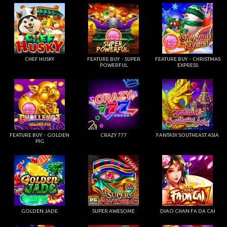
CHEF HUSKY
FEATURE BUY・SUPER
FEATURE BUY・CHRISTMAS
POWERFUL
EXPRESS
FEATURE BUY・GOLDEN
CRAZY 777
FANTASY SOUTHEAST ASIA
PIG
GOLDEN JADE
SUPER AWESOME
DIAO CHAN FA DA CAI