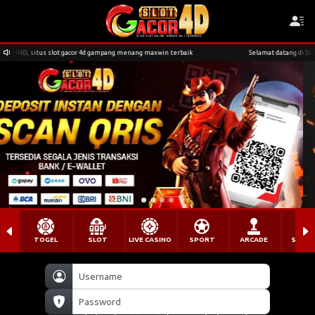
us slot gacor 4d gampang menang maxwin terbaik
Selamat datang di SLOTGACOR4D, s
TOGEL
SLOT
LIVE CASINO
SPORT
ARCADE
SABU