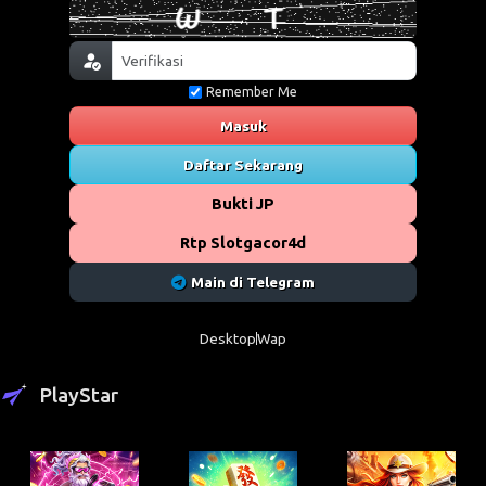
Remember Me
Masuk
Daftar Sekarang
Bukti JP
Rtp Slotgacor4d
Main di Telegram
Desktop
Wap
PlayStar