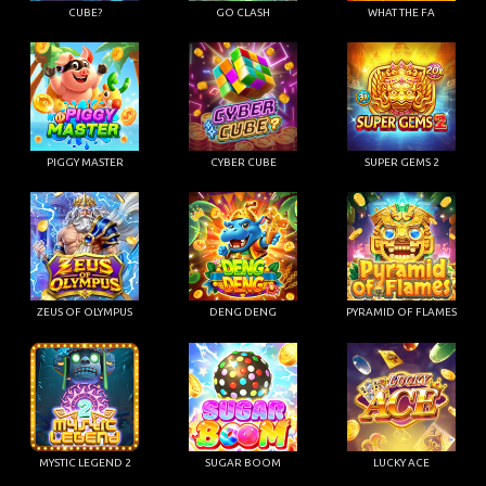
CUBE?
GO CLASH
WHAT THE FA
PIGGY MASTER
CYBER CUBE
SUPER GEMS 2
ZEUS OF OLYMPUS
DENG DENG
PYRAMID OF FLAMES
MYSTIC LEGEND 2
SUGAR BOOM
LUCKY ACE