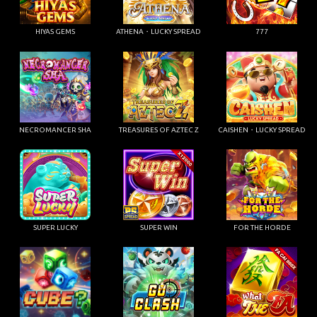
HIYAS GEMS
ATHENA・LUCKY SPREAD
777
NECROMANCER SHA
TREASURES OF AZTEC Z
CAISHEN・LUCKY SPREAD
SUPER LUCKY
SUPER WIN
FOR THE HORDE