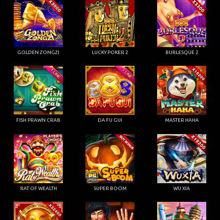
GOLDEN ZONGZI
LUCKY POKER 2
BURLESQUE 2
FISH PRAWN CRAB
DA FU GUI
MASTER HAHA
RAT OF WEALTH
SUPER BOOM
WU XIA