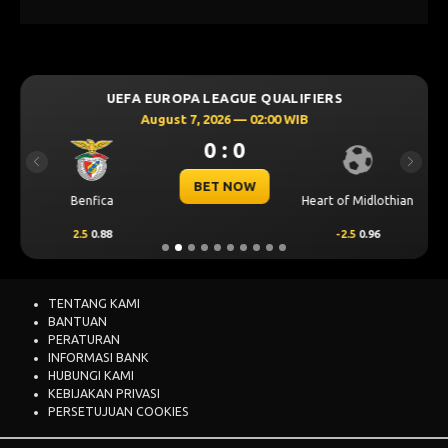
UEFA EUROPA LEAGUE QUALIFIERS
August 7, 2026 — 02:00 WIB
0 : 0
Previous
Next
BET NOW
Benfica
Heart of Midlothian
2.5
0.88
-2.5
0.96
TENTANG KAMI
BANTUAN
PERATURAN
INFORMASI BANK
HUBUNGI KAMI
KEBIJAKAN PRIVASI
PERSETUJUAN COOKIES