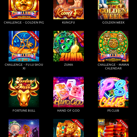
CHALLENGE・GOLDEN PIG
KUNGFU
GOLDEN WEEK
CHALLENGE・FU LU SHOU
ZUMA
CHALLENGE・MAYAN
XI
CALENDAR
FORTUNE BULL
HAND OF GOD
PS CLUB