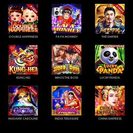
DOUBLE HAPPINESS
FA FA MONKEY
THE EMPIRE
KUNG HEI
WHOS THE BOSS
LUCKY PANDA
MADAME CAROLINE
INDIA TREASURE
CHINA EMPRESS