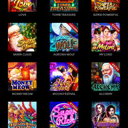
LOVE
TOMB TREASURE
SUPER POWERFUL
SANTA CLAUS
AURORA WOLF
MY LORD
MONEY MEOW
MOON FESTIVAL
ALCHEMY