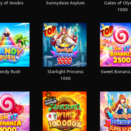
y of Anubis
Sunnydaze Asylum
Gates of Ol
1000
andy Rush
Starlight Princess
Sweet Bonanz
1000