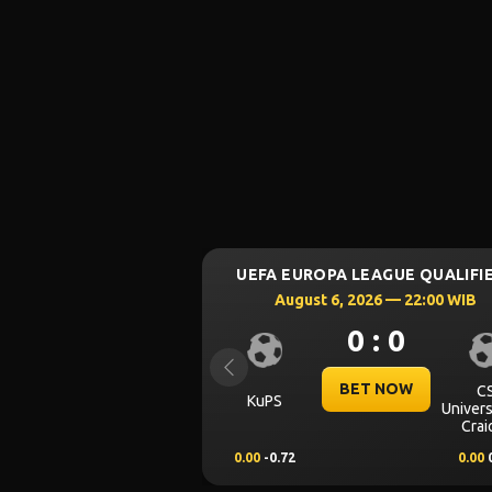
Caishens Cash Pots
St
UEFA EUROPA LEAGUE QUALIFI
Sweet Bonanza Super
Mahjo
August 7, 2026 — 00:45 WIB
Scatter
0 : 0
Previous
BET NOW
PAOK
Ander
0.5
0.66
-0.5
-