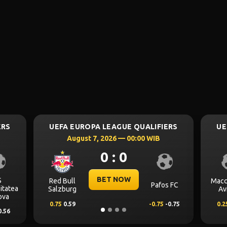
6/8/2026
6/8/2026
arlight Wins
Sanatorium Secrets
Lucky Tiger
ERS
UEFA EUROPA LEAGUE QUALIFIERS
UE
ng Wins - Gong
Wisdom of Athena
Sweet Rush B
August 7, 2026 — 00:00 WIB
Xi Fa Cai
1000
0 : 0
BET NOW
FC Hradec
lecht
Besiktas
Be
Kralove
0.82
-0.25
-0.80
0.25
0.64
2.2