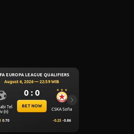
 1000
Sugar Rush 1000
FA EUROPA LEAGUE QUALIFIERS
onanza
Tut’s Treasure Tower
August 7, 2026 — 02:00 WIB
0 : 0
Next
BET NOW
Heart of
nfica
Midlothian
5
0.70
-2.25
-0.86