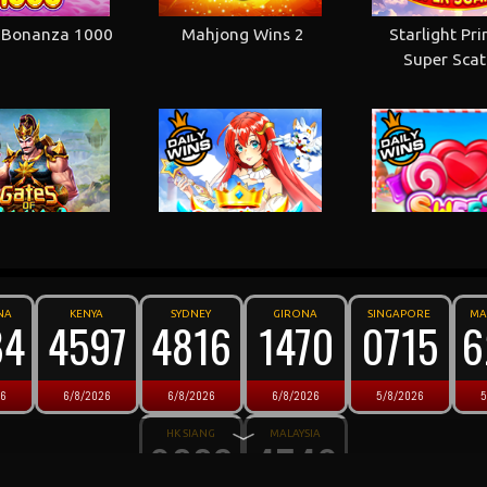
 Bonanza 1000
Mahjong Wins 2
Starlight Pri
Super Scat
 of Gatot Kaca
Starlight Princess
Sweet Bon
1000
NA
KENYA
SYDNEY
GIRONA
SINGAPORE
MA
84
4597
4816
1470
0715
6
26
6/8/2026
6/8/2026
6/8/2026
5/8/2026
5
HK SIANG
MALAYSIA
9220
4549