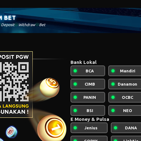
M BET
 Bonanza Xmas
Aztec Gems
5 Lions
Deposit
Withdraw
Bet
Bank Lokal
BCA
Mandiri
CIMB
Danamon
888 Gold
Fire 88
Diamond St
PANIN
OCBC
BSI
NEO
E Money & Pulsa
Jenius
DANA
GOPAY
LinkAja