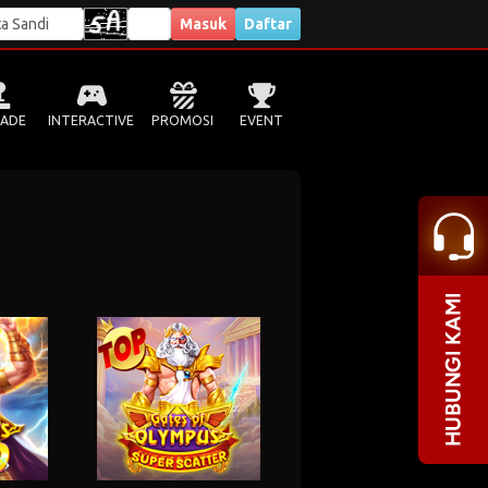
TGACOR4D, situs slot gacor 4d gampang menang maxwin terbaik
Masuk
Daftar
ADE
INTERACTIVE
PROMOSI
EVENT