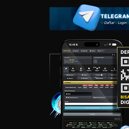
TELEGRA
Sugar Rush Super
Sweet
Daftar
Login
Scatter
Great Rhino