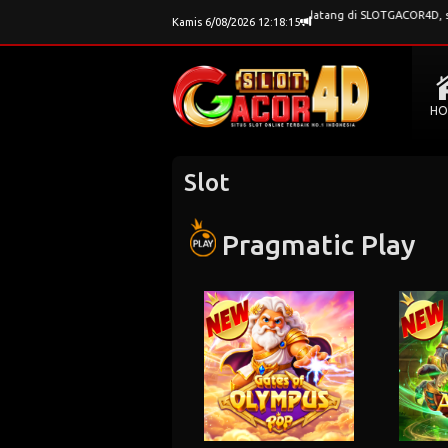
Selamat datang di SLOTGACOR4D, situs 
Kamis 6/08/2026 12:18:16
HO
Slot
Pragmatic Play