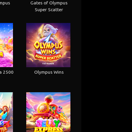
ympus
Gates of Olympus
Super Scatter
a 2500
Olympus Wins