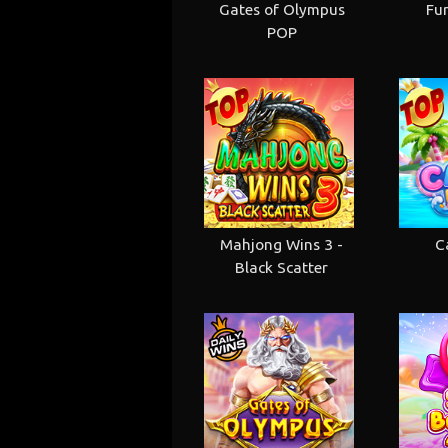
Gates of Olympus
Fur
POP
Mahjong Wins 3 -
C
Black Scatter