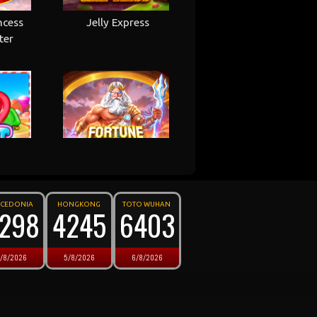
ncess
Jelly Express
ter
anza
Fortune of Olympus
CEDONIA
HONGKONG
TOTO WUHAN
298
4245
6403
/8/2026
5/8/2026
6/8/2026