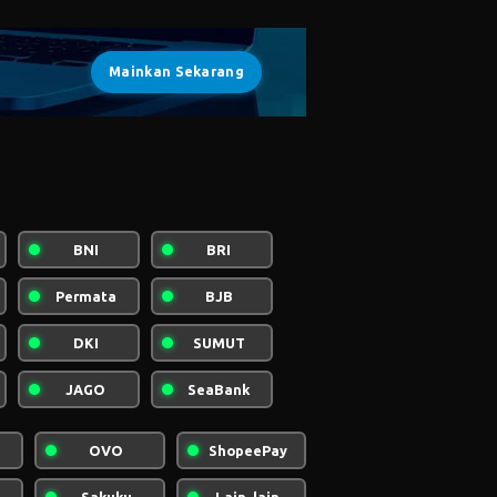
Mainkan Sekarang
The Dog House
BNI
BRI
Permata
BJB
rike
Vegas Magic
DKI
SUMUT
JAGO
SeaBank
OVO
ShopeePay
Sakuku
Lain-lain