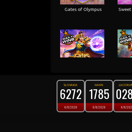
Gates of Olympus
Sweet
Gates of Gatot Kaca
Gates
Super Scatter
SLOVAKIA
HAHN
LACORU
6272
1785
02
6/8/2026
6/8/2026
6/8/20