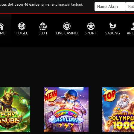
slot gacor 4d gampang menang maxwin terbaik
Selamat datang di SLO
ME
TOGEL
SLOT
LIVE CASINO
SPORT
SABUNG
ARC