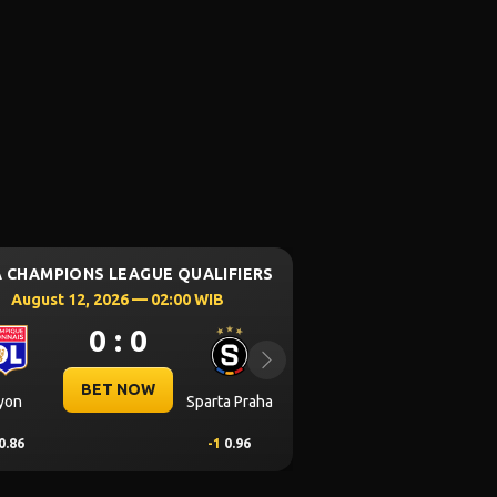
A CHAMPIONS LEAGUE QUALIFIERS
August 11, 2026 — 22:59 WIB
0 : 0
Next
BET NOW
Union Saint-
 Glimt
Gilloise
5
0.82
-0.75
1.00