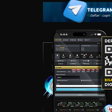
TELEGRA
Daftar
Login