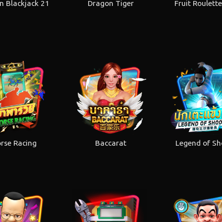
n Blackjack 21
Dragon Tiger
Fruit Roulette
rse Racing
Baccarat
Legend of Sh