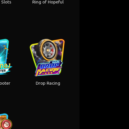
 Slots
Ring of Hopeful
ooter
Drop Racing