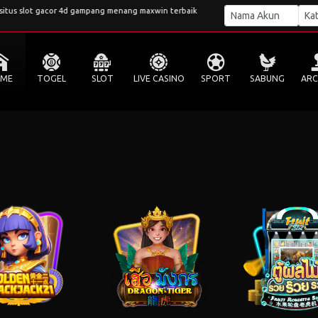
 slot gacor 4d gampang menang maxwin terbaik
Selamat datang di SL
ME
TOGEL
SLOT
LIVE CASINO
SPORT
SABUNG
ARC