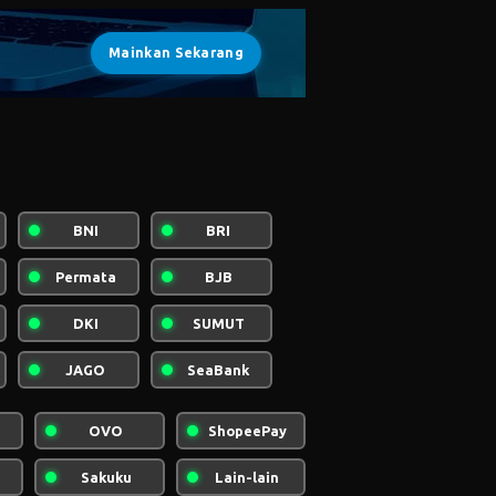
Mainkan Sekarang
BNI
BRI
Permata
BJB
DKI
SUMUT
JAGO
SeaBank
OVO
ShopeePay
Sakuku
Lain-lain