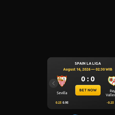
UEFA CHAMPIONS LEAGUE QUALIF
August 12, 2026 — 01:30 WIB
0 : 0
Previous
BET NOW
SK Sturm
Fener
Graz
-0.5
0.95
0.5
0