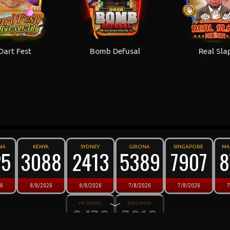
Dart Fest
Bomb Defusal
Real Sla
NA
KENYA
SYDNEY
GIRONA
SINGAPORE
MA
25
3088
2413
5389
7907
8
26
8/8/2026
8/8/2026
7/8/2026
7/8/2026
7
HK SIANG
MALAYSIA
2476
7218