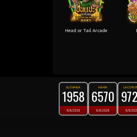
Head or Tail Arcade
SLOVAKIA
HAHN
LACORU
1958
6570
97
8/8/2026
8/8/2026
8/8/20