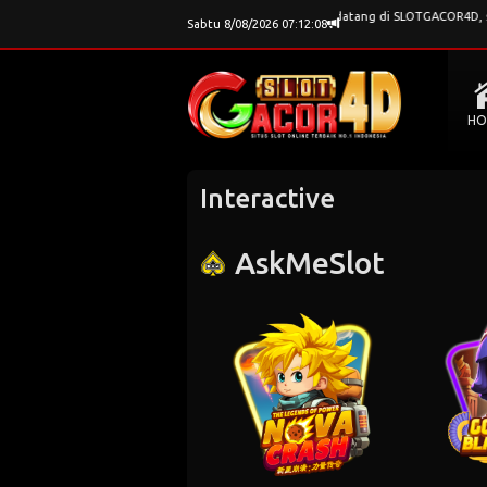
Selamat datang di SLOTGACOR4D, situs
Sabtu 8/08/2026 07:12:09
HO
Interactive
AskMeSlot