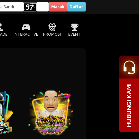
OTGACOR4D, situs slot gacor 4d gampang menang maxwin terbaik
Masuk
Daftar
ADE
INTERACTIVE
PROMOSI
EVENT