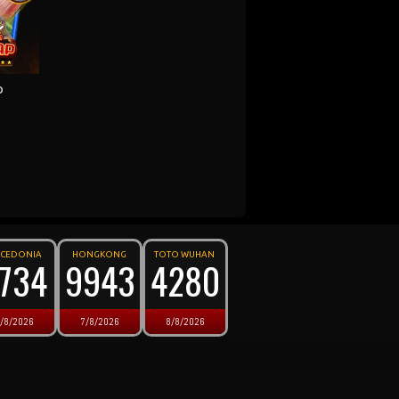
p
CEDONIA
HONGKONG
TOTO WUHAN
734
9943
4280
/8/2026
7/8/2026
8/8/2026