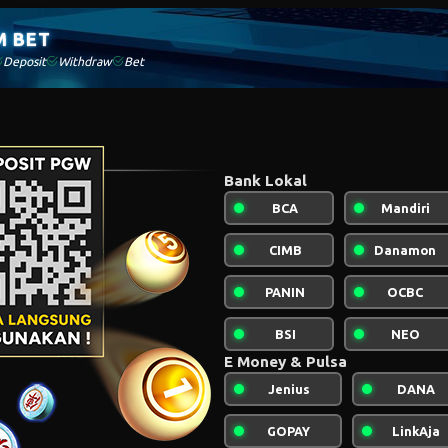
M BET
Deposit
Withdraw
Bet
Bank Lokal
BCA
Mandiri
CIMB
Danamon
PANIN
OCBC
BSI
NEO
E Money & Pulsa
Jenius
DANA
GOPAY
LinkAja