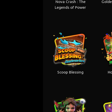
Nova Crash : The
Golde
Legends of Power
Scoop Blessing
Ho