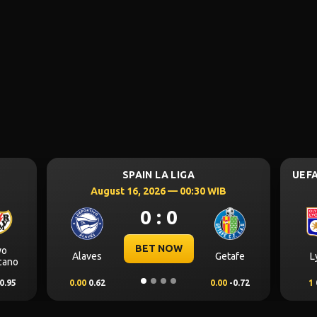
8/8/2026
7/8/2026
IERS
UEFA CHAMPIONS LEAGUE QUALIFIERS
UEF
August 12, 2026 — 01:15 WIB
0 : 0
BET NOW
Slovan
bahce
Mjallby
Bodo
Bratislava
.87
0.5
0.83
-0.5
0.99
0.7