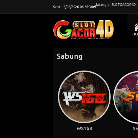
Selamat datang di SLOTGACOR4D, situ
Sabtu 8/08/2026 06:58:39
HO
Sabung
WS168
S