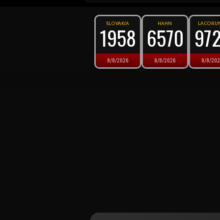
SLOVAKIA
HAHN
LACORU
1958
6570
97
8/8/2026
8/8/2026
8/8/20