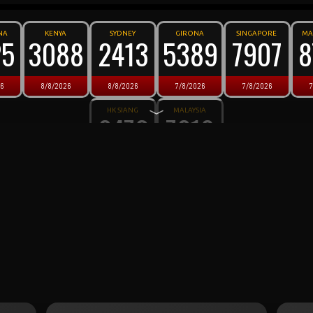
NA
KENYA
SYDNEY
GIRONA
SINGAPORE
MA
25
3088
2413
5389
7907
8
26
8/8/2026
8/8/2026
7/8/2026
7/8/2026
7
HK SIANG
MALAYSIA
2476
7218
8/8/2026
7/8/2026