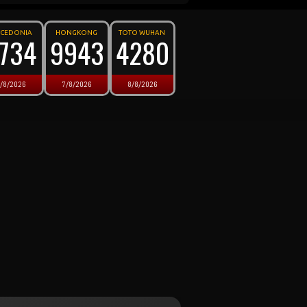
CEDONIA
HONGKONG
TOTO WUHAN
734
9943
4280
/8/2026
7/8/2026
8/8/2026