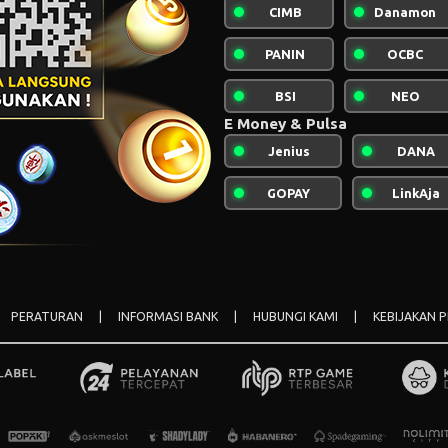
CIMB
Danamon
PANIN
OCBC
BSI
NEO
E Money & Pulsa
Jenius
DANA
GOPAY
LinkAja
PERATURAN
|
INFORMASI BANK
|
HUBUNGI KAMI
|
KEBIJAKAN P