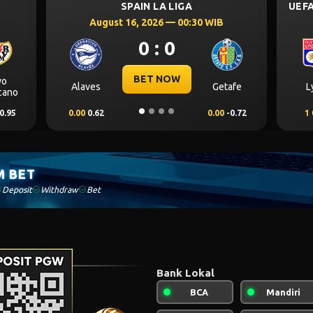
AIN LA LIGA
UEFA CHAMPIONS LEAGUE QUA
6, 2026 — 00:30 WIB
August 12, 2026 — 02:00 W
0 : 0
0 : 0
BET NOW
BET NOW
Getafe
Lyon
Spa
0.00
-0.72
1
0.86
M BET
Deposit
Withdraw
Bet
Bank Lokal
BCA
Mandiri