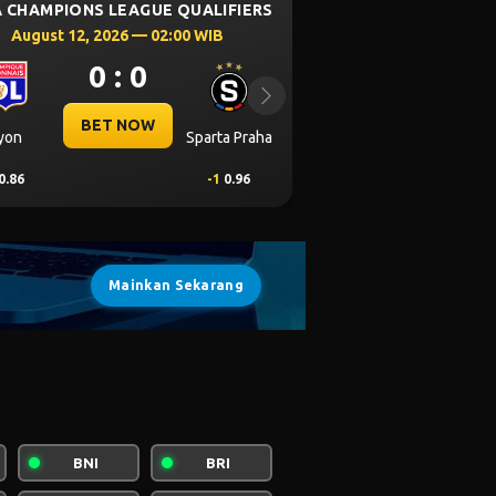
LIFIERS
UEFA CHAMPIONS LEAGUE QUALIFIERS
UEF
IB
August 12, 2026 — 01:30 WIB
0 : 0
Next
BET NOW
SK Sturm
S
rta Praha
Fenerbahce
Graz
Br
-1
0.96
-0.5
0.95
0.5
0.87
0
Mainkan Sekarang
BNI
BRI