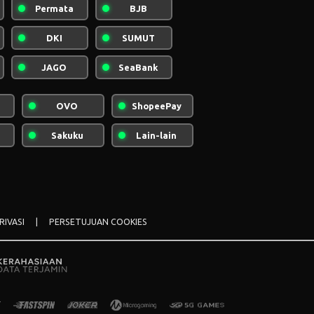
Permata
BJB
DKI
SUMUT
JAGO
SeaBank
OVO
ShopeePay
Sakuku
Lain-lain
RIVASI
|
PERSETUJUAN COOKIES