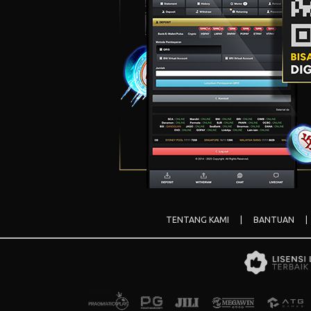
TENTANG KAMI
|
BANTUAN
|