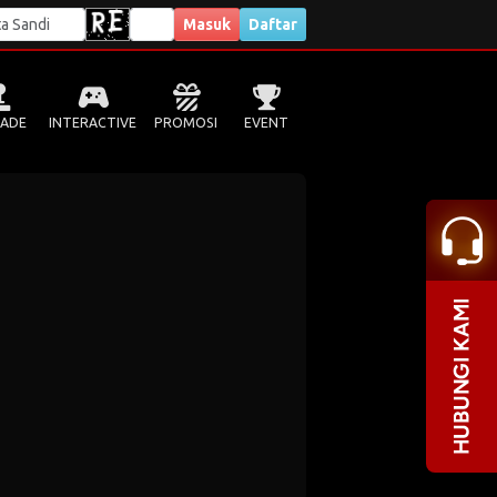
SLOTGACOR4D, situs slot gacor 4d gampang menang maxwin terbaik
Masuk
Daftar
ADE
INTERACTIVE
PROMOSI
EVENT