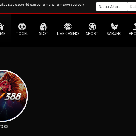
s slot gacor 4d gampang menang maxwin terbaik
Selamat datang di 
ME
TOGEL
SLOT
LIVE CASINO
SPORT
SABUNG
ARC
V388