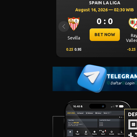
SPAIN LA LIGA
SP
August 16, 2026 — 02:30 WIB
August 1
0 : 0
Previous
BET NOW
Rayo
Sevilla
Alaves
Vallecano
0.25
0.95
-0.25
0.95
0.00
0.62
TELEGRA
Daftar
Login