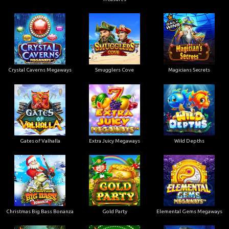
Crystal Caverns Megaways
Smugglers Cove
Magicians Secrets
Gates of Valhalla
Extra Juicy Megaways
Wild Depths
Christmas Big Bass Bonanza
Gold Party
Elemental Gems Megaways