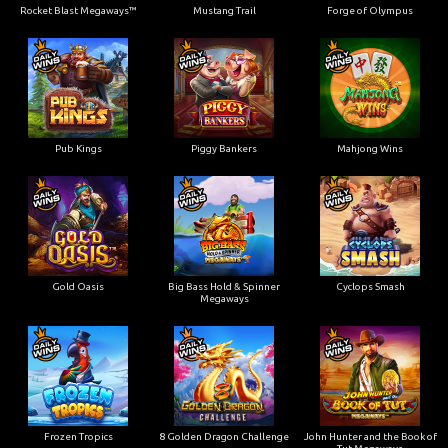
Rocket Blast Megaways™
Mustang Trail
Forge of Olympus
Pub Kings
Piggy Bankers
Mahjong Wins
Gold Oasis
Big Bass Hold & Spinner
Cyclops Smash
Megaways
Frozen Tropics
8 Golden Dragon Challenge
John Hunter and the Book of