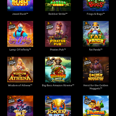
Jewel Rush™
Robber Strike™
Frogs & Bugs™
Lamp Of Infinity™
Pirates Pub™
Fat Panda™
Wisdom of Athena™
Big Bass Amazon Xtreme™
Heist for the Golden
Nuggets™