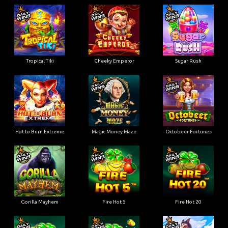
Tropical Tiki
Cheeky Emperor
Sugar Rush
Hot to Burn Extreme
Magic Money Maze
Octobeer Fortunes
Gorilla Mayhem
Fire Hot 5
Fire Hot 20