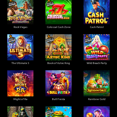
Rock Vegas
Colossal Cash Zone
Cash Patrol
The Ultimate 5
Book of Aztec King
Wild Beach Party
Might of Ra
Bull Fiesta
Rainbow Gold