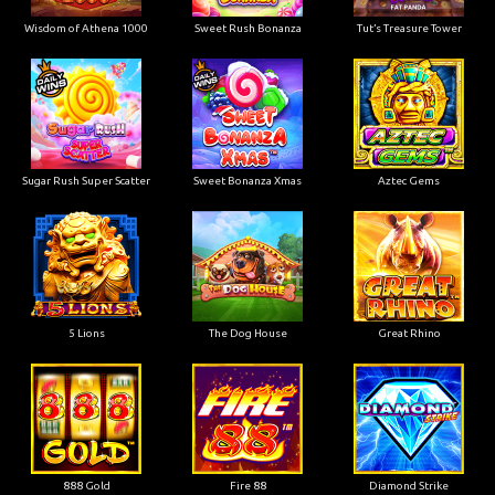
Wisdom of Athena 1000
Sweet Rush Bonanza
Tut’s Treasure Tower
Sugar Rush Super Scatter
Sweet Bonanza Xmas
Aztec Gems
5 Lions
The Dog House
Great Rhino
888 Gold
Fire 88
Diamond Strike