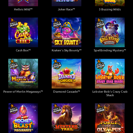
Hellvis Wild™
Joker Race™
3 Buzzing Wilds
Cash Box™
Kraken's Sky Bounty™
Spellbinding Mystery™
Power of Merlin Megaways™
Diamond Cascade™
Lobster Bob’s Crazy Crab
Shack