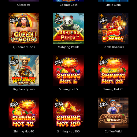
Cleocatra
Cosmic Cash
Little Gem
Queen of Gods
Mahjong Panda
Bomb Bonanza
Big Bass Splash
Shining Hot 5
Shining Hot 20
Shining Hot 40
Shining Hot 100
Coffee Wild