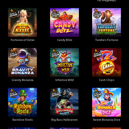
Tut Megaways
Fortunes of Aztec
Candy Blitz
Tundra’s Fortune
Gravity Bonanza
Infective Wild
Cash Chips
Rainbow Reels
Big Bass Halloween
Sweet Bonanza Dice