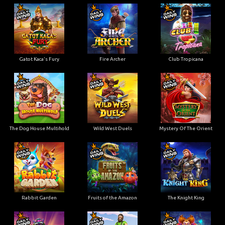
Gatot Kaca's Fury
Fire Archer
Club Tropicana
The Dog House Multihold
Wild West Duels
Mystery Of The Orient
Rabbit Garden
Fruits of the Amazon
The Knight King