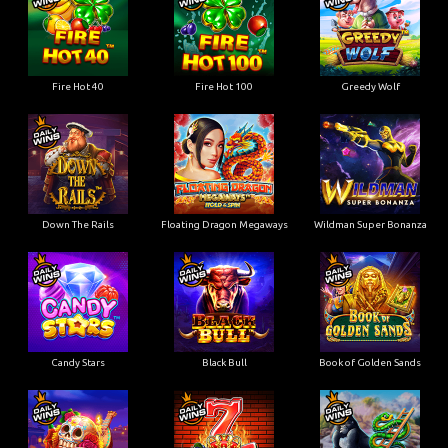
Fire Hot 40
Fire Hot 100
Greedy Wolf
Down The Rails
Floating Dragon Megaways
Wildman Super Bonanza
Candy Stars
Black Bull
Book of Golden Sands