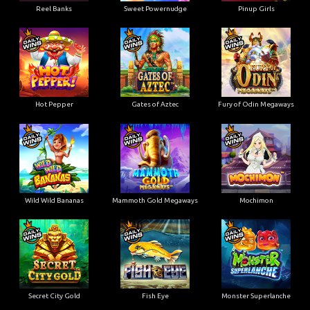
Reel Banks
Sweet Powernudge
Pinup Girls
Hot Pepper
Gates of Aztec
Fury of Odin Megaways
Wild Wild Bananas
Mammoth Gold Megaways
Mochimon
Secret City Gold
Fish Eye
Monster Superlanche