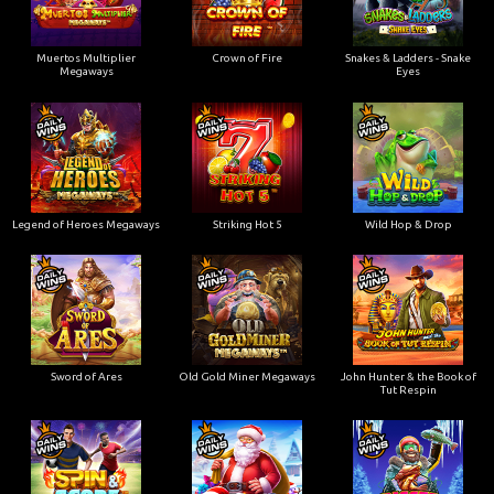
Muertos Multiplier
Crown of Fire
Snakes & Ladders - Snake
Megaways
Eyes
Legend of Heroes Megaways
Striking Hot 5
Wild Hop & Drop
Sword of Ares
Old Gold Miner Megaways
John Hunter & the Book of
Tut Respin