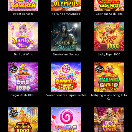
Sweet Bonanza
Fortune of Olympus
Caishens Cash Pots
Starlight Wins
Sanatorium Secrets
Lucky Tiger 1000
Sugar Rush 1000
Sweet Bonanza Super Scatter
Mahjong Wins - Gong Xi Fa
Cai