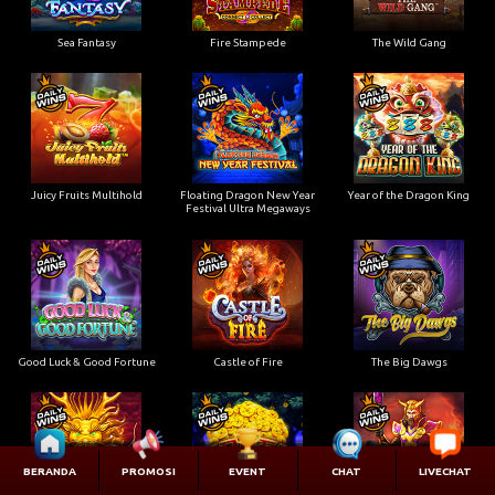
Sea Fantasy
Fire Stampede
The Wild Gang
Juicy Fruits Multihold
Floating Dragon New Year
Year of the Dragon King
Festival Ultra Megaways
Good Luck & Good Fortune
Castle of Fire
The Big Dawgs
BERANDA
PROMOSI
EVENT
CHAT
LIVECHAT