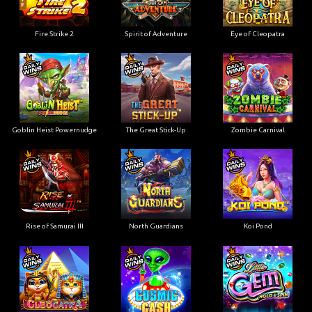
Fire Strike 2
Spirit of Adventure
Eye of Cleopatra
Goblin Heist Powernudge
The Great Stick-Up
Zombie Carnival
Rise of Samurai III
North Guardians
Koi Pond