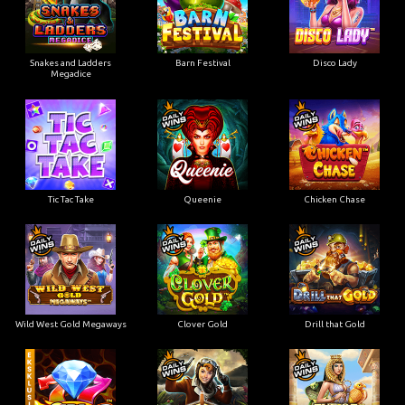
Snakes and Ladders
Barn Festival
Disco Lady
Megadice
Tic Tac Take
Queenie
Chicken Chase
Wild West Gold Megaways
Clover Gold
Drill that Gold