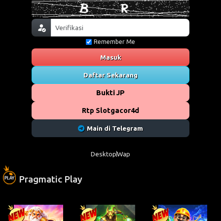
Remember Me
Masuk
Daftar Sekarang
Bukti JP
Rtp Slotgacor4d
Main di Telegram
Desktop
Wap
Pragmatic Play