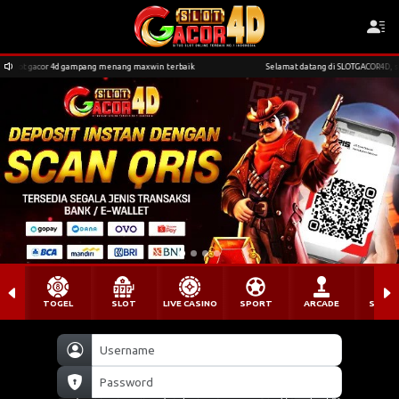
baik
Selamat datang di SLOTGACOR4D, situs slot gacor 4d gampang menang maxwin t
TOGEL
SLOT
LIVE CASINO
SPORT
ARCADE
SABU