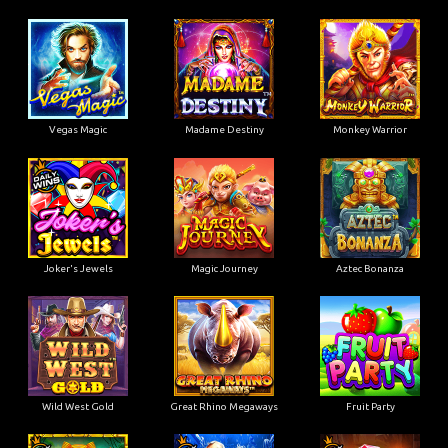
Vegas Magic
Madame Destiny
Monkey Warrior
Joker's Jewels
Magic Journey
Aztec Bonanza
Wild West Gold
Great Rhino Megaways
Fruit Party