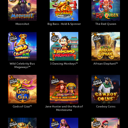
Moonshot
Big Bass - Hold & Spinner
The Red Queen
Wild Celebrity Bus
3 Dancing Monkeys™
African Elephant™
Megaways™
Gods of Giza™
Jane Hunter and the Mask of
Cowboy Coins
Montezuma