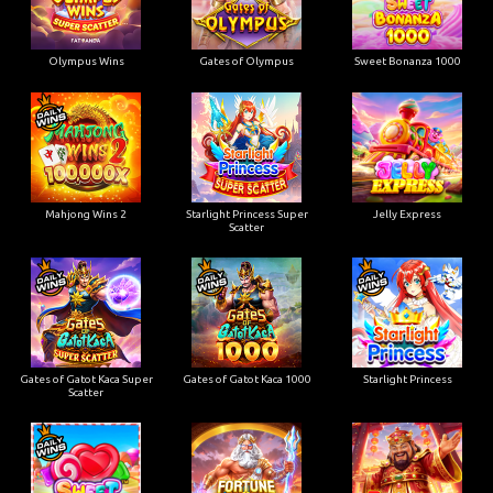
Olympus Wins
Gates of Olympus
Sweet Bonanza 1000
Mahjong Wins 2
Starlight Princess Super
Jelly Express
Scatter
Gates of Gatot Kaca Super
Gates of Gatot Kaca 1000
Starlight Princess
Scatter