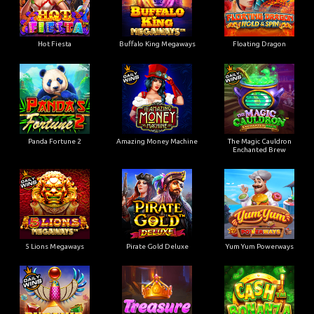
Hot Fiesta
Buffalo King Megaways
Floating Dragon
Panda Fortune 2
Amazing Money Machine
The Magic Cauldron
Enchanted Brew
5 Lions Megaways
Pirate Gold Deluxe
Yum Yum Powerways