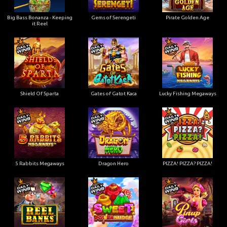
Big Bass Bonanza - Keeping
Gems of Serengeti
Pirate Golden Age
it Reel
Shield Of Sparta
Gates of Gatot Kaca
Lucky Fishing Megaways
5 Rabbits Megaways
Dragon Hero
PIZZA! PIZZA? PIZZA!