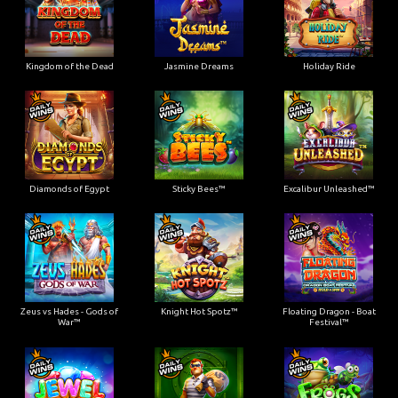
Kingdom of the Dead
Jasmine Dreams
Holiday Ride
Diamonds of Egypt
Sticky Bees™
Excalibur Unleashed™
Zeus vs Hades - Gods of
Knight Hot Spotz™
Floating Dragon - Boat
War™
Festival™