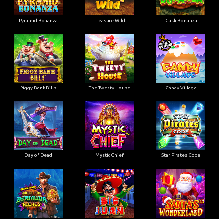
Pyramid Bonanza
Treasure Wild
Cash Bonanza
Piggy Bank Bills
The Tweety House
Candy Village
Day of Dead
Mystic Chief
Star Pirates Code