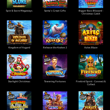
Spin & Score Megaways
Santa's Great Gifts
Bigger Bass Blizzard -
Christmas Catch
Kingdom of Asgard
Release the Kraken 2
Aztec Blaze
Starlight Christmas
Towering Fortunes
Firebird Spirit - Connect &
Collect