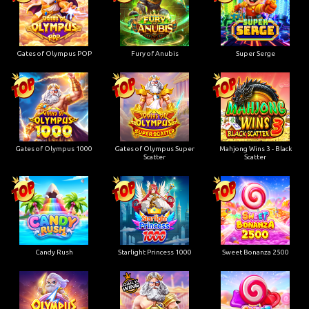
Gates of Olympus POP
Fury of Anubis
Super Serge
Gates of Olympus 1000
Gates of Olympus Super
Mahjong Wins 3 - Black
Scatter
Scatter
Candy Rush
Starlight Princess 1000
Sweet Bonanza 2500