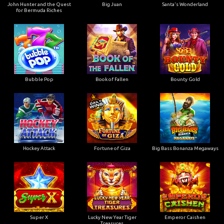
John Hunter and the Quest
Big Juan
Santa's Wonderland
for Bermuda Riches
Bubble Pop
Book of Fallen
Bounty Gold
Hockey Attack
Fortune of Giza
Big Bass Bonanza Megaways
Super X
Lucky New Year Tiger
Emperor Caishen
Treasures