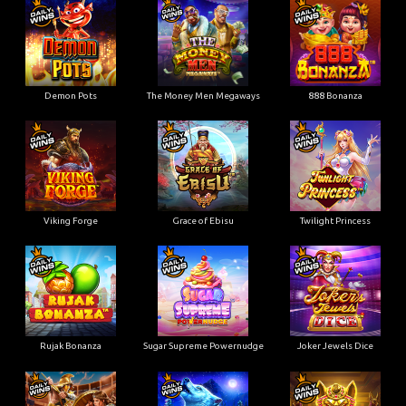
Demon Pots
The Money Men Megaways
888 Bonanza
Viking Forge
Grace of Ebisu
Twilight Princess
Rujak Bonanza
Sugar Supreme Powernudge
Joker Jewels Dice