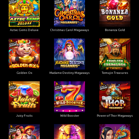
Aztec Gems Deluxe
Christmas Carol Megaways
Bonanza Gold
Golden Ox
Madame Destiny Megaways
Temujin Treasures
Juicy Fruits
Wild Booster
Power of Thor Megaways