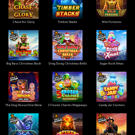
Chase for Glory
Timber Stacks
Nile Fortunes
Big Bass Christmas Bash
Ding Dong Christmas Bells
Sugar Rush Xmas
The Dog House Dice Show
5 Frozen Charms Megaways
Candy Jar Clusters