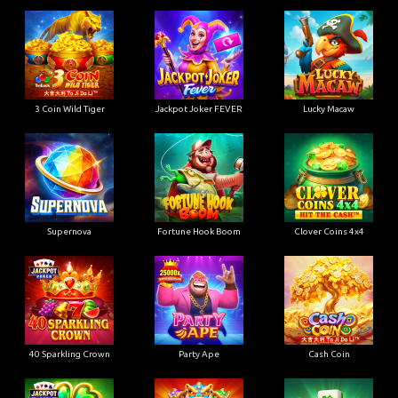
3 Coin Wild Tiger
Jackpot Joker FEVER
Lucky Macaw
Supernova
Fortune Hook Boom
Clover Coins 4x4
40 Sparkling Crown
Party Ape
Cash Coin