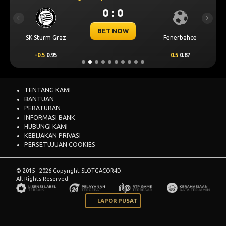
0 : 0
Previous
Next
BET NOW
SK Sturm Graz
Fenerbahce
-0.5
0.95
0.5
0.87
TENTANG KAMI
BANTUAN
PERATURAN
INFORMASI BANK
HUBUNGI KAMI
KEBIJAKAN PRIVASI
PERSETUJUAN COOKIES
© 2015 - 2026 Copyright SLOTGACOR4D.
All Rights Reserved.
LAPOR PUSAT