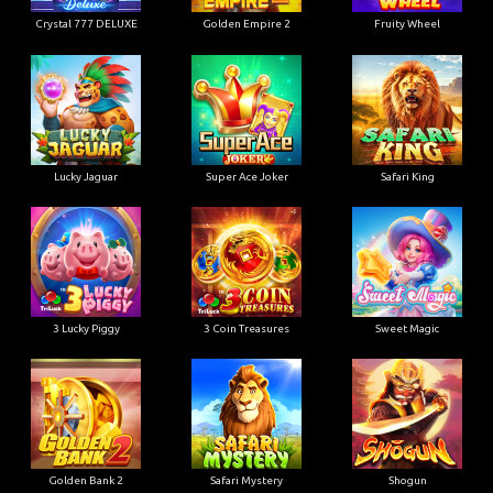
Crystal 777 DELUXE
Golden Empire 2
Fruity Wheel
Lucky Jaguar
Super Ace Joker
Safari King
3 Lucky Piggy
3 Coin Treasures
Sweet Magic
Golden Bank 2
Safari Mystery
Shogun