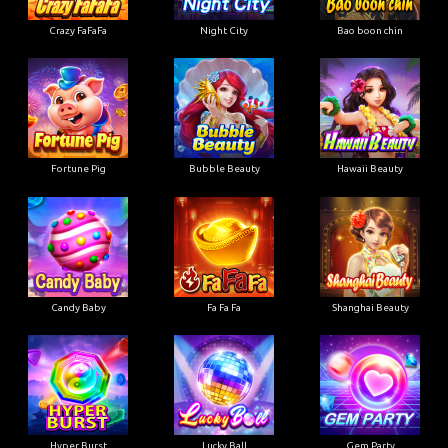
Crazy FaFaFa
Night City
Bao boon chin
Fortune Pig
Bubble Beauty
Hawaii Beauty
Candy Baby
Fa Fa Fa
Shanghai Beauty
Hyper Burst
Lucky Ball
Gem Party