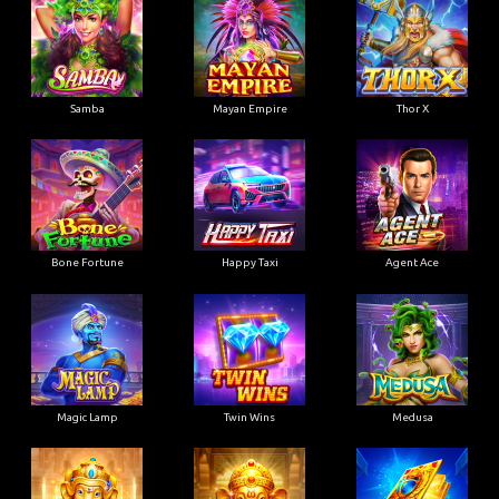
Samba
Mayan Empire
Thor X
Bone Fortune
Happy Taxi
Agent Ace
Magic Lamp
Twin Wins
Medusa