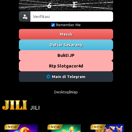
Remember Me
Masuk
Daftar Sekarang
Bukti JP
Rtp Slotgacor4d
Main di Telegram
Desktop
Wap
JILI