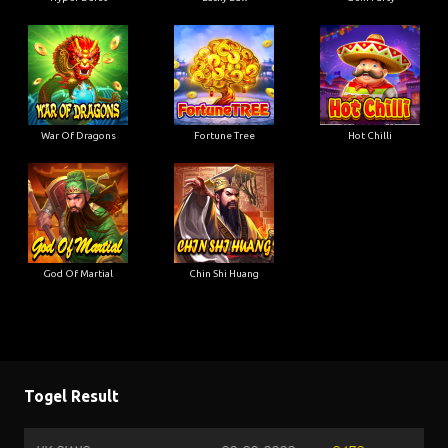
War Of Dragons
Fortune Tree
Hot Chilli
God Of Martial
Chin Shi Huang
Togel Result