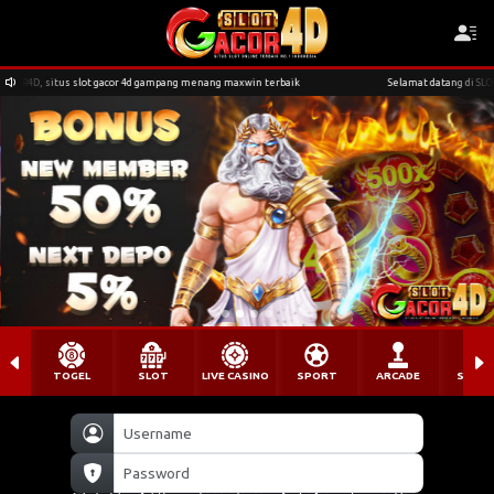
or 4d gampang menang maxwin terbaik
Selamat datang di SLOTGACOR4D, situs slot g
TOGEL
SLOT
LIVE CASINO
SPORT
ARCADE
SABU