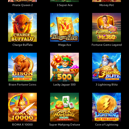
Pirate Queen 2
3 Super Ace
Money Pot
Charge Buffalo
Mega Ace
Fortune Gems Legend
Bison Fortune Coins
Lucky Jaguar 500
3 Lightning Blitz
ROMA X 10000
Super Mahjong Deluxe
Coin of Lightning