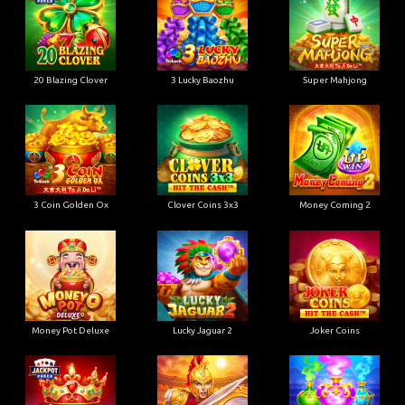
20 Blazing Clover
3 Lucky Baozhu
Super Mahjong
3 Coin Golden Ox
Clover Coins 3x3
Money Coming 2
Money Pot Deluxe
Lucky Jaguar 2
Joker Coins