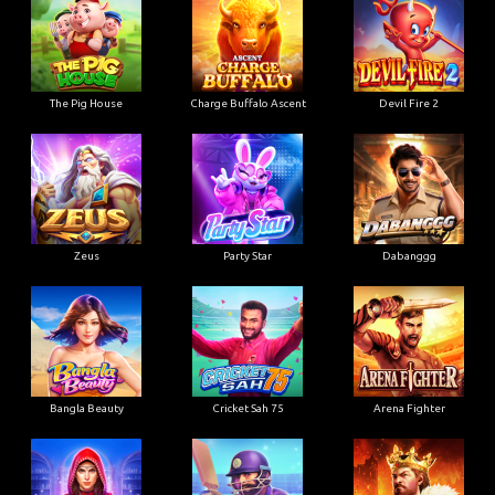
The Pig House
Charge Buffalo Ascent
Devil Fire 2
Zeus
Party Star
Dabanggg
Bangla Beauty
Cricket Sah 75
Arena Fighter