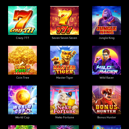
Crazy 777
Seven Seven Seven
Jungle King
Coin Tree
Master Tiger
Wild Racer
World Cup
Neko Fortune
Bonus Hunter