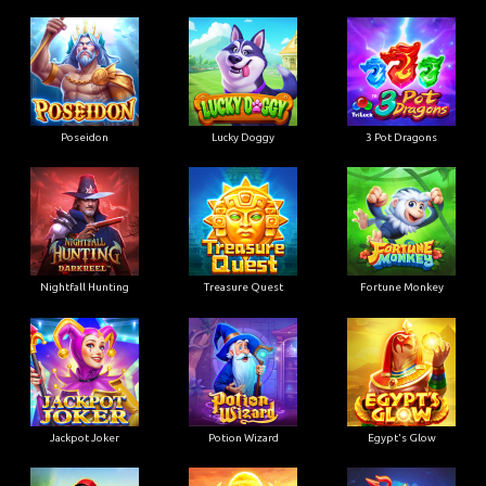
Poseidon
Lucky Doggy
3 Pot Dragons
Nightfall Hunting
Treasure Quest
Fortune Monkey
Jackpot Joker
Potion Wizard
Egypt's Glow