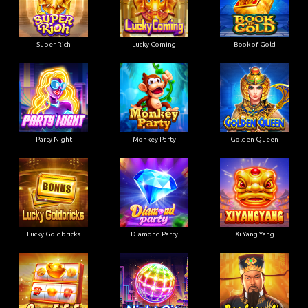
Super Rich
Lucky Coming
Book of Gold
Party Night
Monkey Party
Golden Queen
Lucky Goldbricks
Diamond Party
Xi Yang Yang