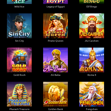
Wild Ace
Legacy of Egypt
Elf Bingo
Sin City
Pirate Queen
JILI Caishen
Gold Rush
Ali Baba
Roma X
Pharaoh Treasure
Golden Bank
Fengshen