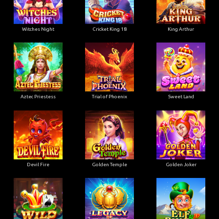
Witches Night
Cricket King 18
King Arthur
Aztec Priestess
Trial of Phoenix
Sweet Land
Devil Fire
Golden Temple
Golden Joker