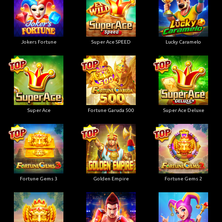
Jokers Fortune
Super Ace SPEED
Lucky Caramelo
Super Ace
Fortune Garuda 500
Super Ace Deluxe
Fortune Gems 3
Golden Empire
Fortune Gems 2