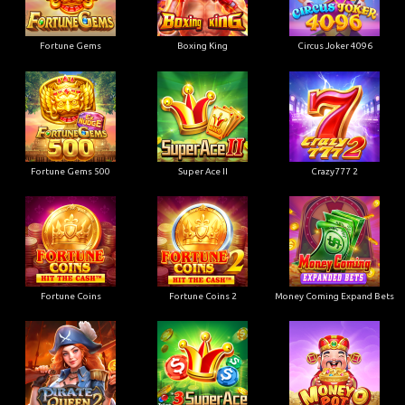
Fortune Gems
Boxing King
Circus Joker 4096
Fortune Gems 500
Super Ace II
Crazy777 2
Fortune Coins
Fortune Coins 2
Money Coming Expand Bets