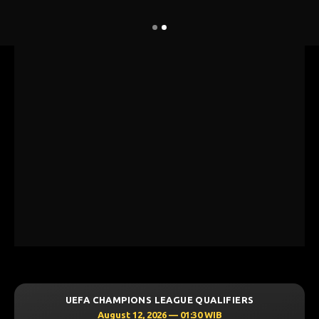
UEFA CHAMPIONS LEAGUE QUALIFIERS
August 12, 2026 — 01:30 WIB