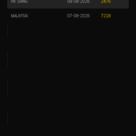
HK SIANG
08-08-2026
2476
MALAYSIA
07-08-2026
7218