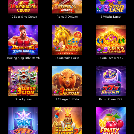
10 Sparkling Crown
Roma X Deluxe
3 Witchs Lamp
Boxing King Title Match
3 Coin Wild Horse
3 Coin Treasures 2
3 Lucky Lion
3 Charge Buffalo
Rapid Gems 777