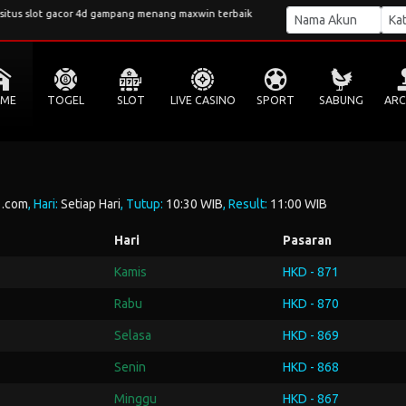
s slot gacor 4d gampang menang maxwin terbaik
Selamat datang di 
ME
TOGEL
SLOT
LIVE CASINO
SPORT
SABUNG
ARC
1.com
, Hari:
Setiap Hari
, Tutup:
10:30 WIB
, Result:
11:00 WIB
Hari
Pasaran
Kamis
HKD - 871
Rabu
HKD - 870
Selasa
HKD - 869
Senin
HKD - 868
Minggu
HKD - 867