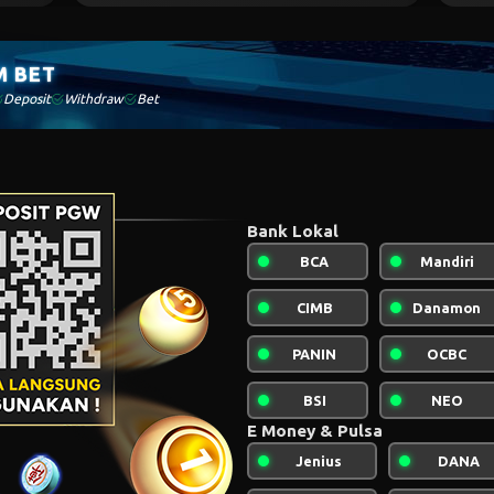
M BET
Deposit
Withdraw
Bet
Bank Lokal
BCA
Mandiri
CIMB
Danamon
PANIN
OCBC
BSI
NEO
E Money & Pulsa
Jenius
DANA