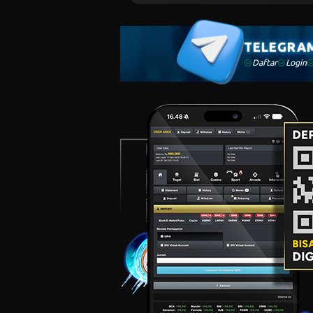
TELEGRA
Daftar
Login