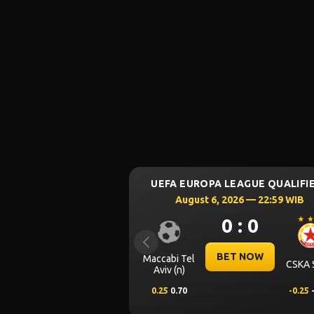
RS
UEFA EUROPA LEAGUE QUALIFIERS
UEFA
August 6, 2026 — 22:00 WIB
A
0 : 0
Previous
BET NOW
CS
FC Hra
 FC
KuPS
Universitatea
Kralov
Craiova
91
-0.25
-0
-0.25
0.94
0.25
0.90