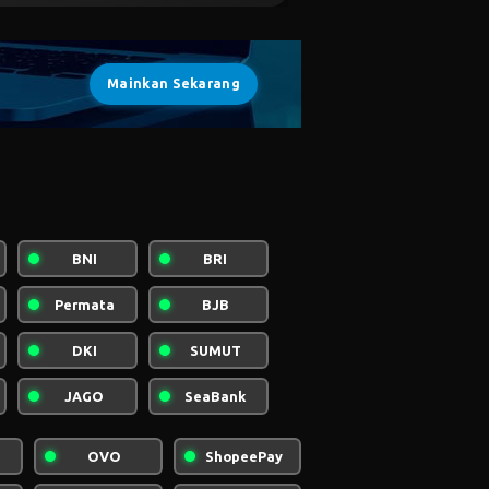
Mainkan Sekarang
BNI
BRI
Permata
BJB
DKI
SUMUT
JAGO
SeaBank
OVO
ShopeePay