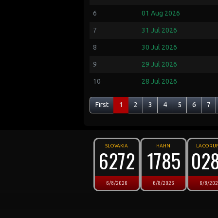
6
01 Aug 2026
7
31 Jul 2026
8
30 Jul 2026
9
29 Jul 2026
10
28 Jul 2026
First
1
2
3
4
5
6
7
SLOVAKIA
HAHN
LACORU
6272
1785
02
6/8/2026
6/8/2026
6/8/20