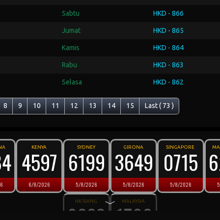
Sabtu
HKD - 866
Jumat
HKD - 865
Kamis
HKD - 864
Rabu
HKD - 863
Selasa
HKD - 862
8
9
10
11
12
13
14
15
Last ( 73 )
NA
KENYA
SYDNEY
GIRONA
SINGAPORE
MA
84
4597
6199
3649
0715
6
26
6/8/2026
5/8/2026
5/8/2026
5/8/2026
5
HK SIANG
MALAYSIA
9220
1592