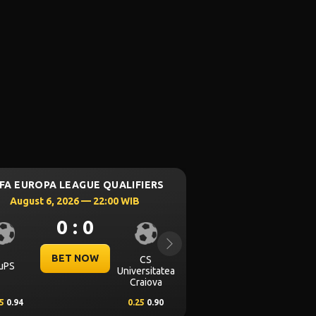
 QUALIFIERS
UEFA EUROPA LEAGUE QUALIFIERS
22:59 WIB
August 7, 2026 — 00:00 WIB
0 : 0
Next
BET NOW
Lincoln Red
Omonia
Rangers FC
Imps (n)
Nicosia
0.00
0.74
-0.75
-0.86
0.75
0.70