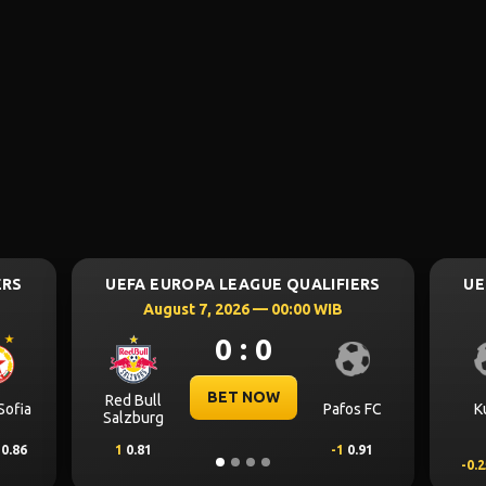
6/8/2026
5/8/2026
 EUROPA LEAGUE QUALIFIERS
UEFA EUROPA LEAGUE
ugust 7, 2026 — 00:00 WIB
August 6, 2026 — 
0 : 0
0 : 0
BET NOW
BET NOW
dec
Jagiellonia
Besiktas
e
Bialystok
.81
0.25
0.65
0.00
-0.95