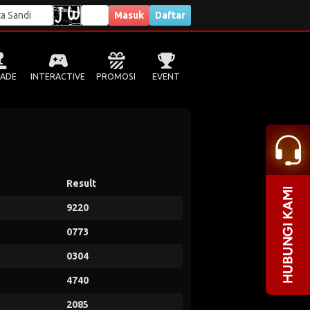
SLOTGACOR4D, situs slot gacor 4d gampang menang maxwin terbaik
Masuk
Daftar
ADE
INTERACTIVE
PROMOSI
EVENT
Result
9220
0773
0304
4740
2085