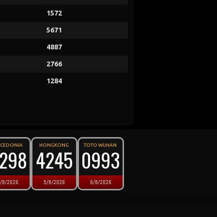
1572
5671
4887
2766
1284
CEDONIA
HONGKONG
TOTO WUHAN
298
4245
0993
/8/2026
5/8/2026
6/8/2026