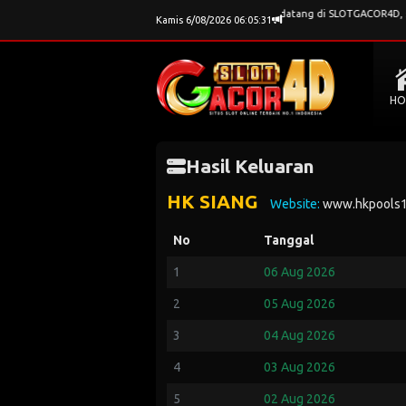
Selamat datang di SLOTGACOR4D, situ
Kamis 6/08/2026 06:05:32
HO
Hasil Keluaran
HK SIANG
Website:
www.hkpools
No
Tanggal
1
06 Aug 2026
2
05 Aug 2026
3
04 Aug 2026
4
03 Aug 2026
5
02 Aug 2026